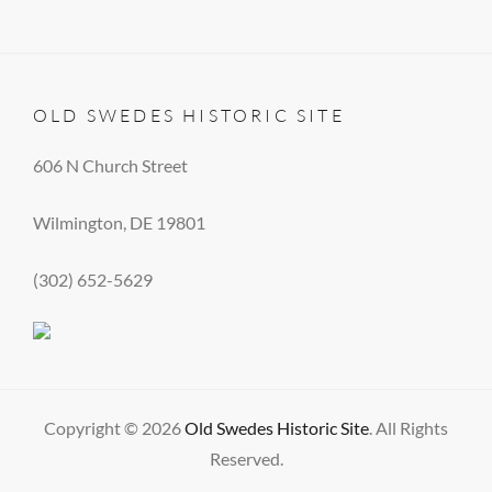
OLD SWEDES HISTORIC SITE
606 N Church Street
Wilmington, DE 19801
(302) 652-5629
Copyright © 2026
Old Swedes Historic Site
. All Rights
Reserved.