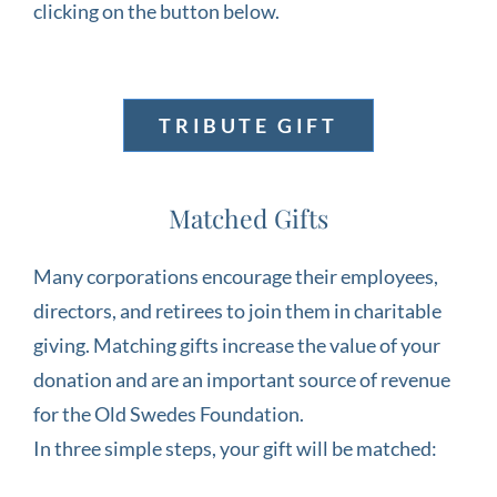
clicking on the button below.
TRIBUTE GIFT
Matched Gifts
Many corporations encourage their employees,
directors, and retirees to join them in charitable
giving. Matching gifts increase the value of your
donation and are an important source of revenue
for the Old Swedes Foundation.
In three simple steps, your gift will be matched: