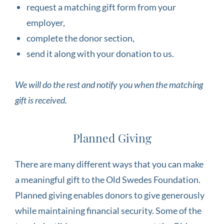
request a matching gift form from your
employer,
complete the donor section,
send it along with your donation to us.
We will do the rest and notify you when the matching
gift is received.
Planned Giving
There are many different ways that you can make
a meaningful gift to the Old Swedes Foundation.
Planned giving enables donors to give generously
while maintaining financial security. Some of the