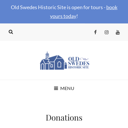
Old Swedes Historic Site is open for tours -
book
your
s today
!
Facebook
Instagram
YouTu
OLD SWEDES
MENU
HISTORIC SITE
Donations