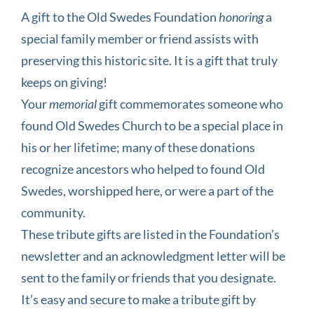
A gift to the Old Swedes Foundation
honoring
a
special family member or friend assists with
preserving this historic site. It is a gift that truly
keeps on giving!
Your
memorial
gift commemorates someone who
found Old Swedes Church to be a special place in
his or her lifetime; many of these donations
recognize ancestors who helped to found Old
Swedes, worshipped here, or were a part of the
community.
These tribute gifts are listed in the Foundation’s
newsletter and an acknowledgment letter will be
sent to the family or friends that you designate.
It’s easy and secure to make a tribute gift by