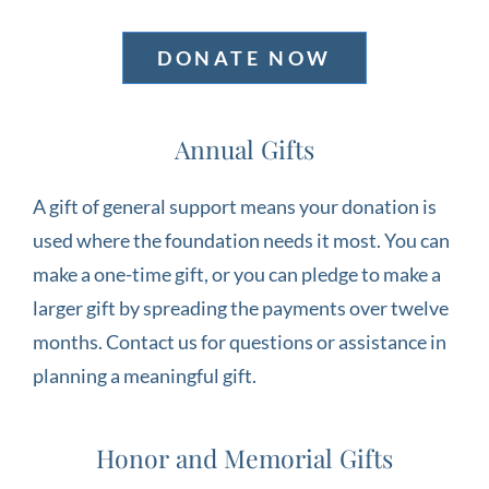
DONATE NOW
Annual Gifts
A gift of general support means your donation is
used where the foundation needs it most. You can
make a one-time gift, or you can pledge to make a
larger gift by spreading the payments over twelve
months. Contact us for questions or assistance in
planning a meaningful gift.
Honor and Memorial Gifts