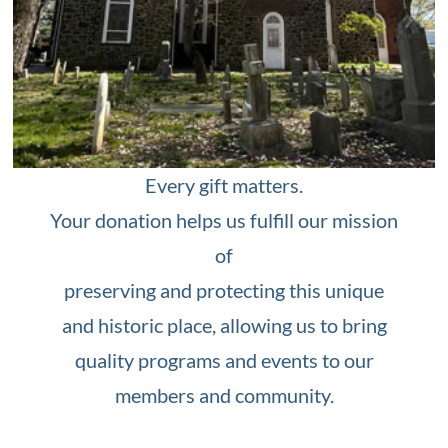
Every gift matters.
Your donation helps us fulfill our mission
of
preserving and protecting this unique
and historic place, allowing us to bring
quality programs and events to our
members and community.