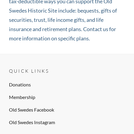
tax-deductible ways you can support the Old
Swedes Historic Site include: bequests, gifts of
securities, trust, life income gifts, and life
insurance and retirement plans. Contact us for
more information on specific plans.
QUICK LINKS
Donations
Membership
Old Swedes Facebook
Old Swedes Instagram