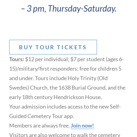
– 3 pm, Thursday-Saturday.
BUY TOUR TICKETS
Tours:
$12 per individual; $7 per student (ages 6-
15)/military/first responders; free for children 5
and under. Tours include Holy Trinity (Old
Swedes) Church, the 1638 Burial Ground, and the
early 18th century Hendrickson House.
Your admission includes access to the new Self-
Guided Cemetery Tour app.
Members are always free.
Join now!
Visitors are also welcome to walk the cemetery