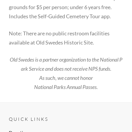
grounds for $5 per person; under 6 years free.
Includes the Self-Guided Cemetery Tour app.
Note: There are no public restroom facilities
available at Old Swedes Historic Site.
Old Swedes is a partner organization to the National P
ark Service and does not receive NPS funds.
As such, we cannot honor
National Parks Annual Passes.
QUICK LINKS