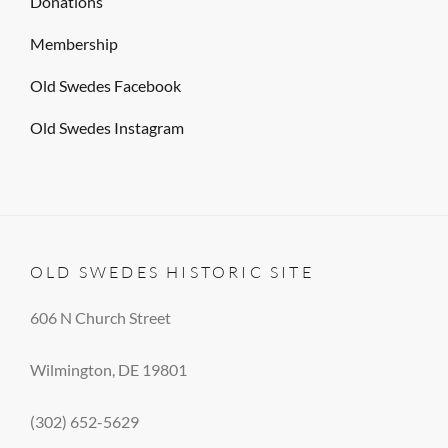
Donations
Membership
Old Swedes Facebook
Old Swedes Instagram
OLD SWEDES HISTORIC SITE
606 N Church Street
Wilmington, DE 19801
(302) 652-5629