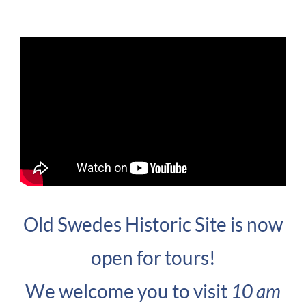
Old Swedes Historic Site is now
open for tours!
We welcome you to visit
10 am