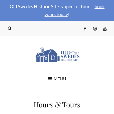
Old Swedes Historic Site is open for tours -
book
your
s today
!
Facebook
Instagram
YouTu
OLD SWEDES
MENU
HISTORIC SITE
Hours & Tours